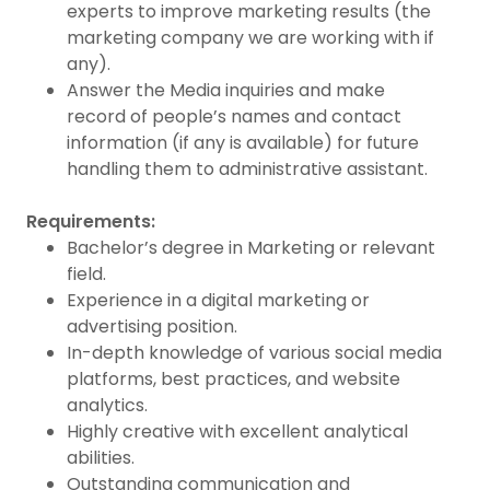
experts to improve marketing results (the
marketing company we are working with if
any).
Answer the Media inquiries and make
record of people’s names and contact
information (if any is available) for future
handling them to administrative assistant.
Requirements:
Bachelor’s degree in Marketing or relevant
field.
Experience in a digital marketing or
advertising position.
In-depth knowledge of various social media
platforms, best practices, and website
analytics.
Highly creative with excellent analytical
abilities.
Outstanding communication and