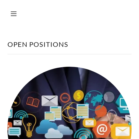
OPEN POSITIONS