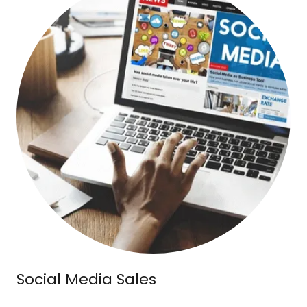
Social Media Sales