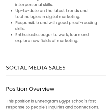
interpersonal skills.
Up-to-date on the latest trends and
technologies in digital marketing.
Responsible and with good proof-reading
skills.
Enthusiastic, eager to work, learn and
explore new fields of marketing.
SOCIAL MEDIA SALES
Position Overview
This position is Enneagram Egypt school's fast
response to people's inquiries and connections.