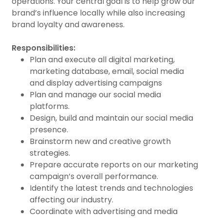
operations. Your central goal is to help grow our
brand’s influence locally while also increasing
brand loyalty and awareness.
Responsibilities:
Plan and execute all digital marketing,
marketing database, email, social media
and display advertising campaigns
Plan and manage our social media
platforms.
Design, build and maintain our social media
presence.
Brainstorm new and creative growth
strategies.
Prepare accurate reports on our marketing
campaign’s overall performance.
Identify the latest trends and technologies
affecting our industry.
Coordinate with advertising and media