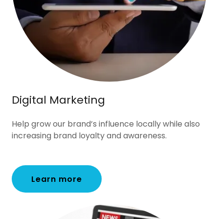
Digital Marketing
Help grow our brand’s influence locally while also
increasing brand loyalty and awareness.
Learn more