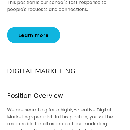
This position is our school's fast response to
people's requests and connections.
Learn more
DIGITAL MARKETING
Position Overview
We are searching for a highly-creative Digital
Marketing specialist. In this position, you will be
responsible for all aspects of our marketing