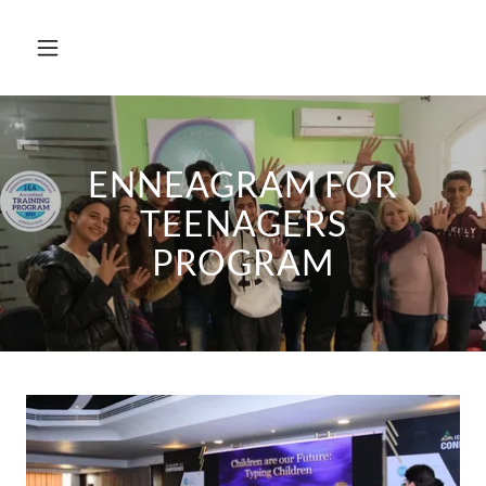
ENNEAGRAM FOR
TEENAGERS
PROGRAM