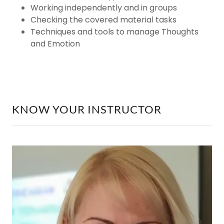
Working independently and in groups
Checking the covered material tasks
Techniques and tools to manage Thoughts
and Emotion
KNOW YOUR INSTRUCTOR