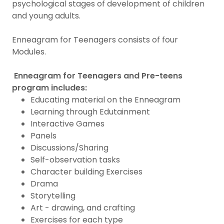
psychological stages of development of children
and young adults.
Enneagram for Teenagers consists of four
Modules.
Enneagram for Teenagers and Pre-teens
program includes:
Educating material on the Enneagram
Learning through Edutainment
Interactive Games
Panels
Discussions/Sharing
Self-observation tasks
Character building Exercises
Drama
Storytelling
Art - drawing, and crafting
Exercises for each type