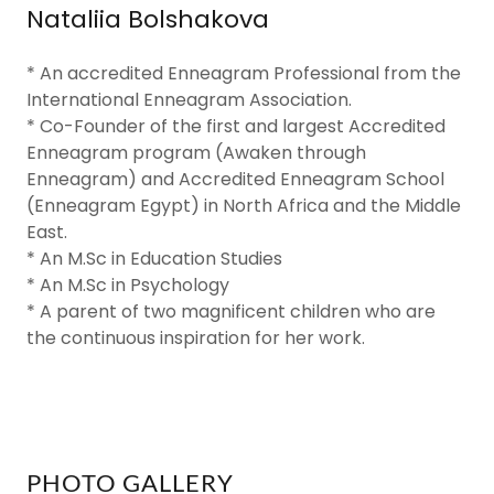
Nataliia Bolshakova
* An accredited Enneagram Professional from the
International Enneagram Association.
* Co-Founder of the first and largest Accredited
Enneagram program (Awaken through
Enneagram) and Accredited Enneagram School
(Enneagram Egypt) in North Africa and the Middle
East.
* An M.Sc in Education Studies
* An M.Sc in Psychology
* A parent of two magnificent children who are
the continuous inspiration for her work.
PHOTO GALLERY