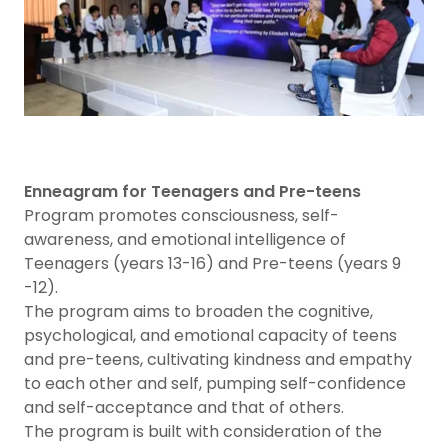
Enneagram for Teenagers and Pre-teens
Program promotes consciousness, self-
awareness, and emotional intelligence of
Teenagers (years 13-16) and Pre-teens (years 9
-12).
The program aims to broaden the cognitive,
psychological, and emotional capacity of teens
and pre-teens, cultivating kindness and empathy
to each other and self, pumping self-confidence
and self-acceptance and that of others.
The program is built with consideration of the