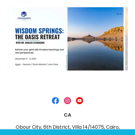
CA
Obour City, 6th District, Villa 14/14075, Cairo,
Egypt