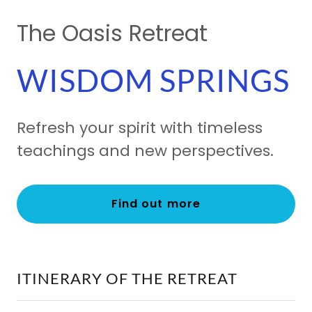
The Oasis Retreat
WISDOM SPRINGS
Refresh your spirit with timeless
teachings and new perspectives.
Find out more
ITINERARY OF THE RETREAT