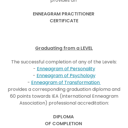
provides an
ENNEAGRAM PRACTITIONER
CERTIFICATE
Graduating from a LEVEL
The successful completion of any of the Levels:
-
Enneagram of Personality
-
Enneagram of Psychology
-
Enneagram of Transformation
provides a corresponding graduation diploma and
60 points towards IEA (International Enneagram
Association) professional accreditation:
DIPLOMA
OF COMPLETION