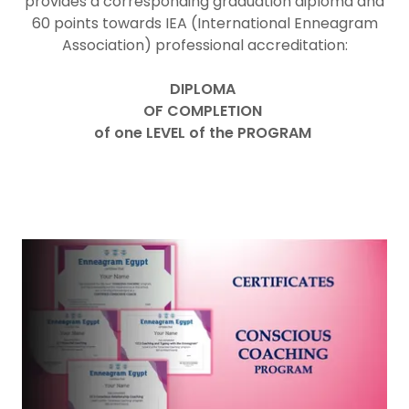
provides a corresponding graduation diploma and
60 points towards IEA (International Enneagram
Association) professional accreditation:
DIPLOMA
OF COMPLETION
of one LEVEL of the PROGRAM