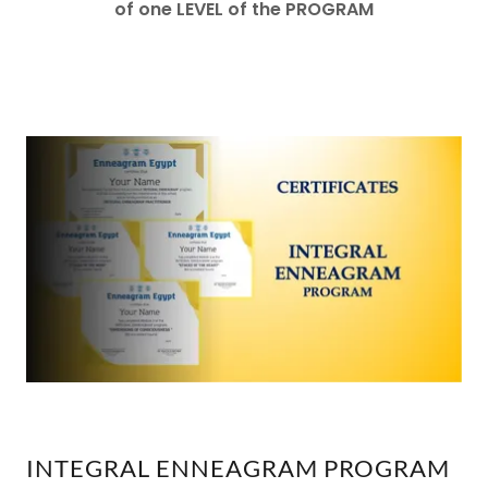
of one LEVEL of the PROGRAM
INTEGRAL ENNEAGRAM PROGRAM