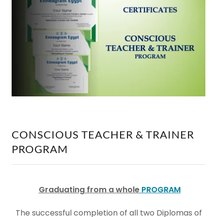
CONSCIOUS TEACHER & TRAINER
PROGRAM
Graduating from a whole
PROGRAM
The successful completion of all two Diplomas of