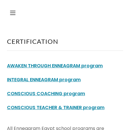
CERTIFICATION
AWAKEN THROUGH ENNEAGRAM program
INTEGRAL ENNEAGRAM program
CONSCIOUS COACHING program
CONSCIOUS TEACHER & TRAINER program
All Enneagram Egypt school programs are