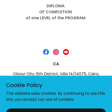
DIPLOMA
OF COMPLETION
of one LEVEL of the PROGRAM
CA
Obour City, 6th District, Villa 14/14075, Cairo,
Egypt
Cookie Policy
+20 103 2445366
This website uses cookies. By continuing to use this
site, you accept our use of cookies.
Powered by