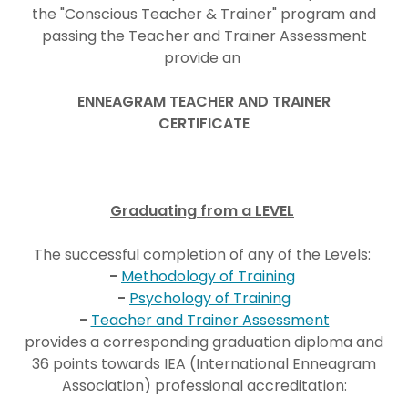
the "Conscious Teacher & Trainer" program and
passing the Teacher and Trainer Assessment
provide an
ENNEAGRAM TEACHER AND TRAINER
CERTIFICATE
Graduating from a LEVEL
The successful completion of any of the Levels:
-
Methodology of Training
-
Psychology of Training
-
Teacher and Trainer Assessment
provides a corresponding graduation diploma and
36 points towards IEA (International Enneagram
Association) professional accreditation: