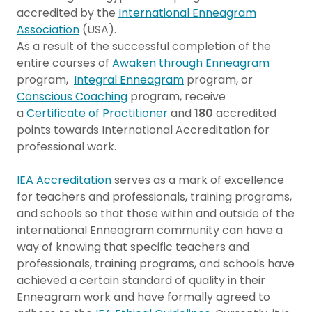
accredited by the
International Enneagram
Association
(USA).
As a result of the successful completion of the
entire courses of
Awaken through Enneagram
program,
Integral Enneagram
program, or
Conscious Coaching
program, receive
a
Certificate of Practitioner
and
180
accredited
points towards International Accreditation for
professional work.
IEA Accreditation
serves as a mark of excellence
for teachers and professionals, training programs,
and schools so that those within and outside of the
international Enneagram community can have a
way of knowing that specific teachers and
professionals, training programs, and schools have
achieved a certain standard of quality in their
Enneagram work and have formally agreed to