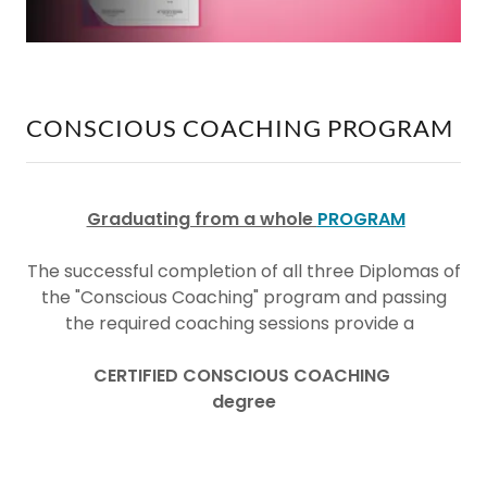
CONSCIOUS COACHING PROGRAM
Graduating from a whole
PROGRAM
The successful completion of all three Diplomas of
the "Conscious Coaching" program and passing
the required coaching sessions provide a
CERTIFIED CONSCIOUS COACHING
degree