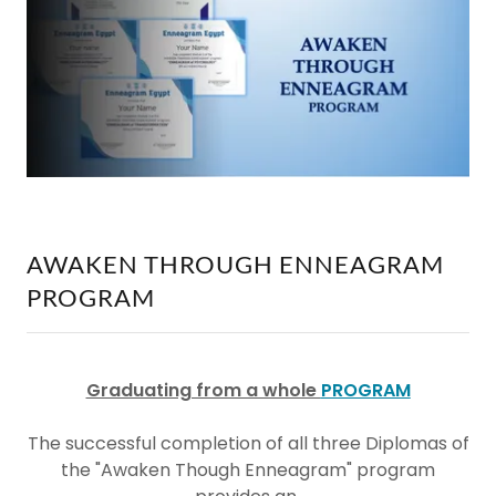
AWAKEN THROUGH ENNEAGRAM
PROGRAM
Graduating from a whole
PROGRAM
The
successful completion of all three Diplomas of
the "Awaken Though Enneagram" program