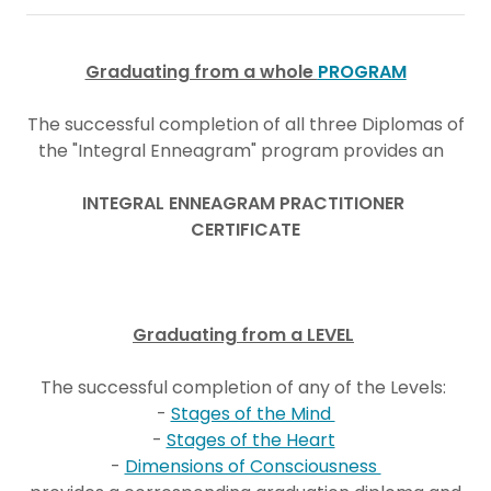
Graduating from a whole
PROGRAM
The successful completion of all three Diplomas of
the "Integral Enneagram" program provides an
INTEGRAL ENNEAGRAM PRACTITIONER
CERTIFICATE
Graduating from a LEVEL
The successful completion of any of the Levels:
-
Stages of the Mind
-
Stages of the Heart
-
Dimensions of Consciousness