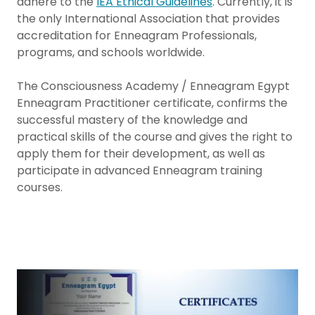
adhere to the
IEA Ethical Guidelines
. Currently, it is
the only International Association that provides
accreditation for Enneagram Professionals,
programs, and schools worldwide.
The Consciousness Academy / Enneagram Egypt
Enneagram Practitioner certificate, confirms the
successful mastery of the knowledge and
practical skills of the course and gives the right to
apply them for their development, as well as
participate in advanced Enneagram training
courses.