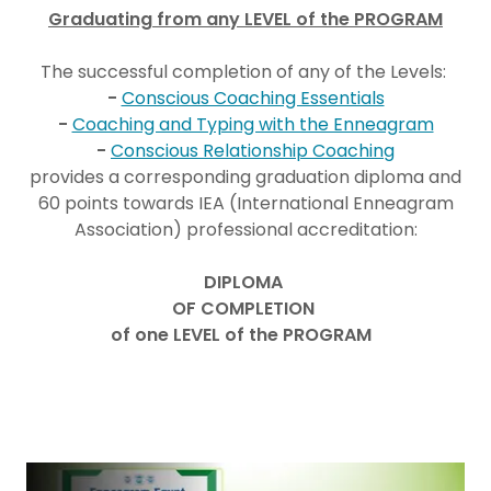
Graduating from any LEVEL of the PROGRAM
The successful completion of any of the Levels:
-
Conscious Coaching Essentials
-
Coaching and Typing with the Enneagram
-
Conscious Relationship Coaching
provides a corresponding graduation diploma and
60 points towards IEA (International Enneagram
Association) professional accreditation:
DIPLOMA
OF COMPLETION
of one LEVEL of the PROGRAM